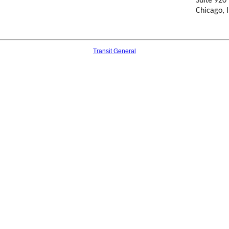
Suite 920
Chicago, I
Transit General