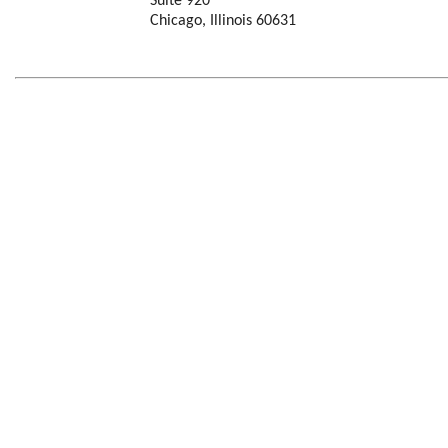
Suite 920
Chicago, Illinois 60631