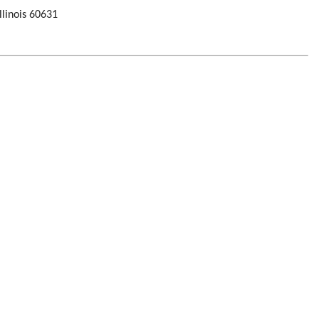
llinois 60631