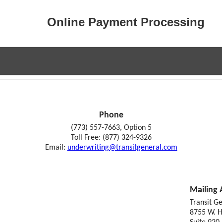
Online Payment Processing
Phone
(773) 557-7663, Option 5
Toll Free: (877) 324-9326
Email:
underwriting@transitgeneral.com
Mailing 
Transit G
8755 W. H