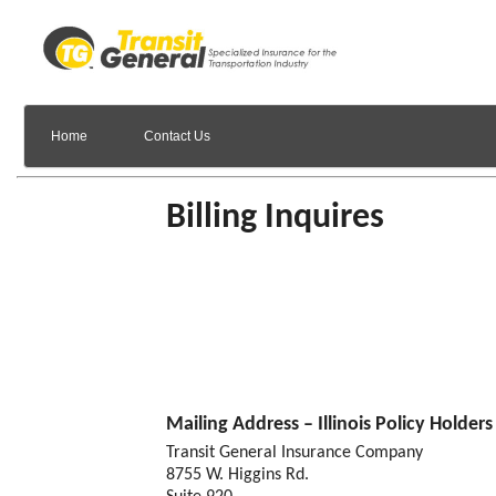
Home
Contact Us
Billing Inquires
Mailing Address – Illinois Policy Holders
Transit General Insurance Company
8755 W. Higgins Rd.