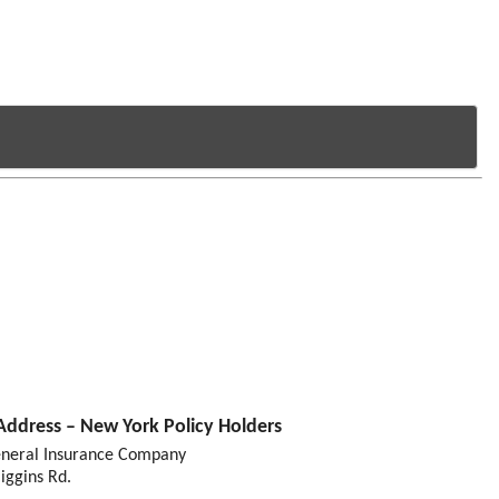
Address – New York Policy Holders
eneral Insurance Company
iggins Rd.